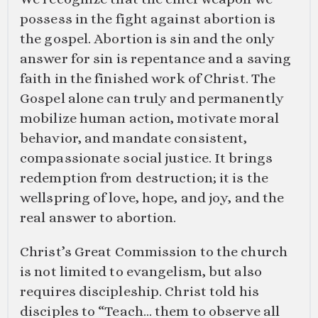
possess in the fight against abortion is
the gospel. Abortion is sin and the only
answer for sin is repentance and a saving
faith in the finished work of Christ. The
Gospel alone can truly and permanently
mobilize human action, motivate moral
behavior, and mandate consistent,
compassionate social justice. It brings
redemption from destruction; it is the
wellspring of love, hope, and joy, and the
real answer to abortion.
Christ’s Great Commission to the church
is not limited to evangelism, but also
requires discipleship. Christ told his
disciples to “Teach… them to observe all