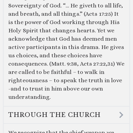
Sovereignty of God. “… He giveth to all life,
and breath, and all things.” (
Acts 17:25
) It
is the power of God working through His
Holy Spirit that changes hearts. Yet we
acknowledge that God has deemed men
active participants in this drama. He gives
us choices, and these choices have
consequences. (
Matt. 9:38
,
Acts 27:22
,
31
) We
are called to be faithful – to walk in
righteousness – to speak the truth in love
-and to trust in him above our own
understanding.
THROUGH THE CHURCH
We recognize that the chief weapon we