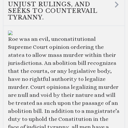
UNJUST RULINGS, AND
SEEKS TO COUNTERVAIL
TYRANNY.
Roe was an evil, unconstitutional
Supreme Court opinion ordering the
states to allow mass murder within their
jurisdictions. An abolition bill recognizes
that the courts, or any legislative body,
have no rightful authority to legalize
murder. Court opinions legalizing murder
are null and void by their nature and will
be treated as such upon the passage of an
abolition bill. In addition to a magistrate’s
duty to uphold the Constitution in the
face of judicial tyranny, all men have a