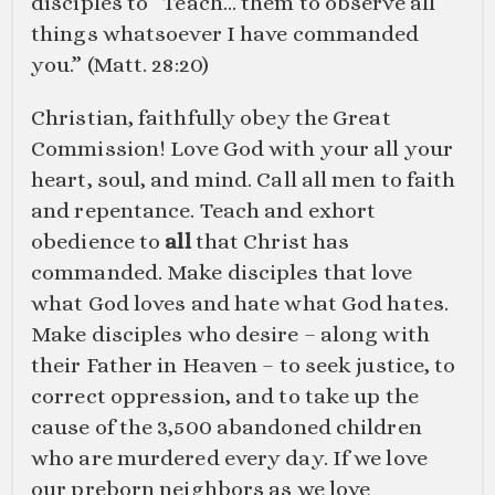
disciples to “Teach… them to observe all
things whatsoever I have commanded
you.” (
Matt. 28:20
)
Christian, faithfully obey the Great
Commission! Love God with your all your
heart, soul, and mind. Call all men to faith
and repentance. Teach and exhort
obedience to
all
that Christ has
commanded. Make disciples that love
what God loves and hate what God hates.
Make disciples who desire – along with
their Father in Heaven – to seek justice, to
correct oppression, and to take up the
cause of the 3,500 abandoned children
who are murdered every day. If we love
our preborn neighbors as we love