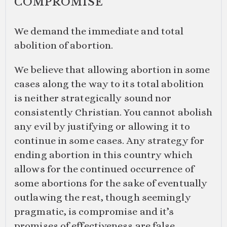
COMPROMISE
We demand the immediate and total
abolition of abortion.
We believe that allowing abortion in some
cases along the way to its total abolition
is neither strategically sound nor
consistently Christian. You cannot abolish
any evil by justifying or allowing it to
continue in some cases. Any strategy for
ending abortion in this country which
allows for the continued occurrence of
some abortions for the sake of eventually
outlawing the rest, though seemingly
pragmatic, is compromise and it’s
promises of effectiveness are false.