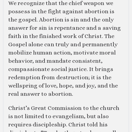
We recognize that the chief weapon we
possess in the fight against abortion is
the gospel. Abortion is sin and the only
answer for sin is repentance and a saving
faith in the finished work of Christ. The
Gospel alone can truly and permanently
mobilize human action, motivate moral
behavior, and mandate consistent,
compassionate social justice. It brings
redemption from destruction; it is the
wellspring of love, hope, and joy, and the
real answer to abortion.
Christ’s Great Commission to the church
is not limited to evangelism, but also
requires discipleship. Christ told his