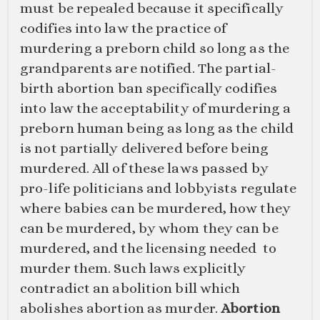
must be repealed because it specifically
codifies into law the practice of
murdering a preborn child so long as the
grandparents are notified. The partial-
birth abortion ban specifically codifies
into law the acceptability of murdering a
preborn human being as long as the child
is not partially delivered before being
murdered. All of these laws passed by
pro-life politicians and lobbyists regulate
where babies can be murdered, how they
can be murdered, by whom they can be
murdered, and the licensing needed to
murder them. Such laws explicitly
contradict an abolition bill which
abolishes abortion as murder.
Abortion