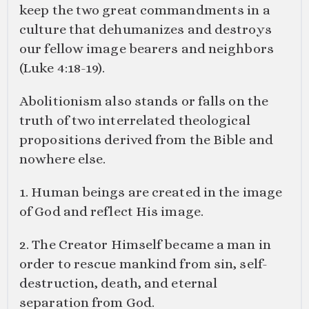
keep the two great commandments in a
culture that dehumanizes and destroys
our fellow image bearers and neighbors
(
Luke 4:18-19
).
Abolitionism also stands or falls on the
truth of two interrelated theological
propositions derived from the Bible and
nowhere else.
1. Human beings are created in the image
of God and reflect His image.
2. The Creator Himself became a man in
order to rescue mankind from sin, self-
destruction, death, and eternal
separation from God.