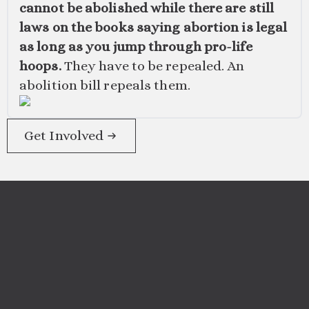
cannot be abolished while there are still
laws on the books saying abortion is legal
as long as you jump through pro-life
hoops.
They have to be repealed. An
abolition bill repeals them.
Get Involved