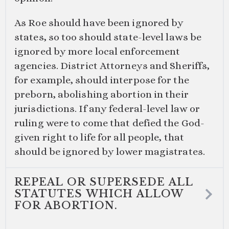
As Roe should have been ignored by
states, so too should state-level laws be
ignored by more local enforcement
agencies. District Attorneys and Sheriffs,
for example, should interpose for the
preborn, abolishing abortion in their
jurisdictions. If any federal-level law or
ruling were to come that defied the God-
given right to life for all people, that
should be ignored by lower magistrates.
REPEAL OR SUPERSEDE ALL
STATUTES WHICH ALLOW
FOR ABORTION.