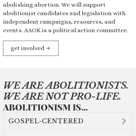
abolishing abortion. We will support
abolitionist candidates and legislation with
independent campaigns, resources, and
events. AAOK is a political action committee.
get involved
WE ARE ABOLITIONISTS.
WE ARE NOT PRO-LIFE.
ABOLITIONISM IS...
GOSPEL-CENTERED