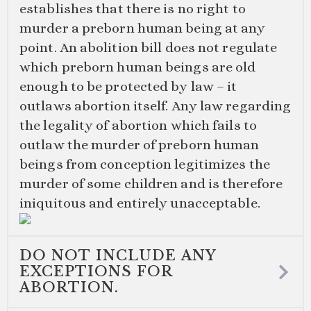
establishes that there is no right to
murder a preborn human being at any
point. An abolition bill does not regulate
which preborn human beings are old
enough to be protected by law – it
outlaws abortion itself. Any law regarding
the legality of abortion which fails to
outlaw the murder of preborn human
beings from conception legitimizes the
murder of some children and is therefore
iniquitous and entirely unacceptable.
DO NOT INCLUDE ANY
EXCEPTIONS FOR
ABORTION.