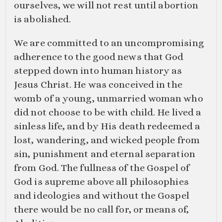
ourselves, we will not rest until abortion
is abolished.
We are committed to an uncompromising
adherence to the good news that God
stepped down into human history as
Jesus Christ. He was conceived in the
womb of a young, unmarried woman who
did not choose to be with child. He lived a
sinless life, and by His death redeemed a
lost, wandering, and wicked people from
sin, punishment and eternal separation
from God. The fullness of the Gospel of
God is supreme above all philosophies
and ideologies and without the Gospel
there would be no call for, or means of,