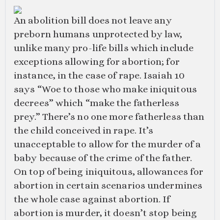
An abolition bill does not leave any
preborn humans unprotected by law,
unlike many pro-life bills which include
exceptions allowing for abortion; for
instance, in the case of rape. Isaiah 10
says “Woe to those who make iniquitous
decrees” which “make the fatherless
prey.” There’s no one more fatherless than
the child conceived in rape. It’s
unacceptable to allow for the murder of a
baby because of the crime of the father.
On top of being iniquitous, allowances for
abortion in certain scenarios undermines
the whole case against abortion. If
abortion is murder, it doesn’t stop being