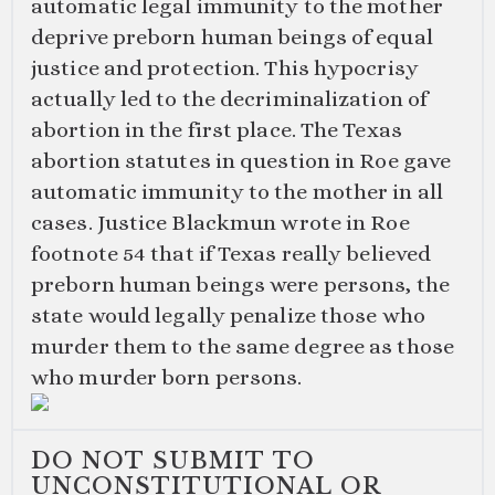
automatic legal immunity to the mother
deprive preborn human beings of equal
justice and protection. This hypocrisy
actually led to the decriminalization of
abortion in the first place. The Texas
abortion statutes in question in Roe gave
automatic immunity to the mother in all
cases. Justice Blackmun wrote in Roe
footnote 54 that if Texas really believed
preborn human beings were persons, the
state would legally penalize those who
murder them to the same degree as those
who murder born persons.
DO NOT SUBMIT TO
UNCONSTITUTIONAL OR