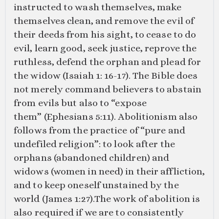
instructed to wash themselves, make
themselves clean, and remove the evil of
their deeds from his sight, to cease to do
evil, learn good, seek justice, reprove the
ruthless, defend the orphan and plead for
the widow (
Isaiah 1: 16-17
). The Bible does
not merely command believers to abstain
from evils but also to “expose
them” (
Ephesians 5:11
). Abolitionism also
follows from the practice of “pure and
undefiled religion”: to look after the
orphans (abandoned children) and
widows (women in need) in their affliction,
and to keep oneself unstained by the
world (
James 1:27
).The work of abolition is
also required if we are to consistently