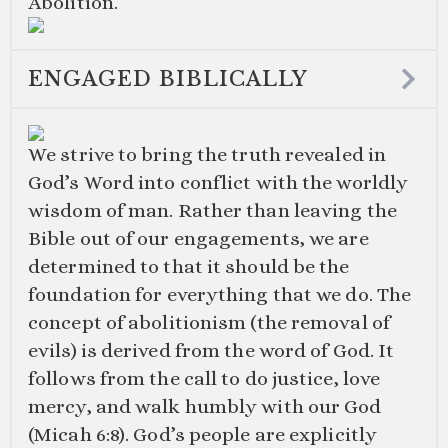
Abolition.
ENGAGED BIBLICALLY
We strive to bring the truth revealed in
God’s Word into conflict with the worldly
wisdom of man. Rather than leaving the
Bible out of our engagements, we are
determined to that it should be the
foundation for everything that we do. The
concept of abolitionism (the removal of
evils) is derived from the word of God. It
follows from the call to do justice, love
mercy, and walk humbly with our God
(
Micah 6:8
). God’s people are explicitly