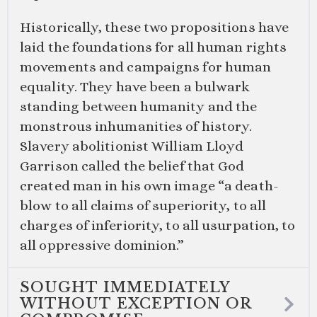
Historically, these two propositions have
laid the foundations for all human rights
movements and campaigns for human
equality. They have been a bulwark
standing between humanity and the
monstrous inhumanities of history.
Slavery abolitionist William Lloyd
Garrison called the belief that God
created man in his own image “a death-
blow to all claims of superiority, to all
charges of inferiority, to all usurpation, to
all oppressive dominion.”
SOUGHT IMMEDIATELY
WITHOUT EXCEPTION OR