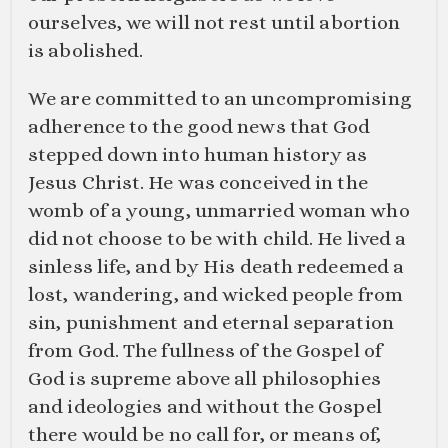
ourselves, we will not rest until abortion
is abolished.
We are committed to an uncompromising
adherence to the good news that God
stepped down into human history as
Jesus Christ. He was conceived in the
womb of a young, unmarried woman who
did not choose to be with child. He lived a
sinless life, and by His death redeemed a
lost, wandering, and wicked people from
sin, punishment and eternal separation
from God. The fullness of the Gospel of
God is supreme above all philosophies
and ideologies and without the Gospel
there would be no call for, or means of,