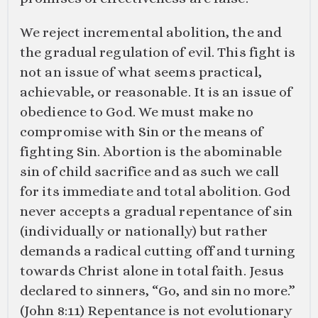
We reject incremental abolition, the and
the gradual regulation of evil. This fight is
not an issue of what seems practical,
achievable, or reasonable. It is an issue of
obedience to God. We must make no
compromise with Sin or the means of
fighting Sin. Abortion is the abominable
sin of child sacrifice and as such we call
for its immediate and total abolition. God
never accepts a gradual repentance of sin
(individually or nationally) but rather
demands a radical cutting off and turning
towards Christ alone in total faith. Jesus
declared to sinners, “Go, and sin no more.”
(
John 8:11
) Repentance is not evolutionary