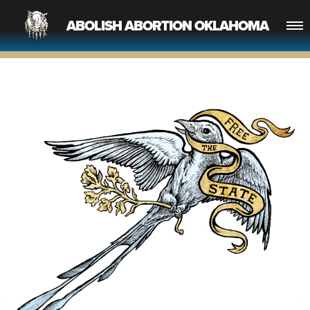
ABOLISH ABORTION OKLAHOMA