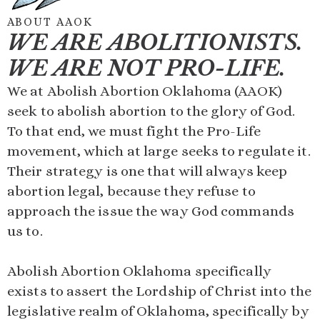
ABOUT AAOK
WE ARE ABOLITIONISTS.
WE ARE NOT PRO-LIFE.
We at Abolish Abortion Oklahoma (AAOK)
seek to abolish abortion to the glory of God.
To that end, we must fight the Pro-Life
movement, which at large seeks to regulate it.
Their strategy is one that will always keep
abortion legal, because they refuse to
approach the issue the way God commands
us to.
Abolish Abortion Oklahoma specifically
exists to assert the Lordship of Christ into the
legislative realm of Oklahoma, specifically by