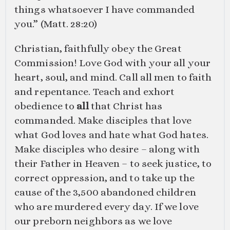
things whatsoever I have commanded
you.” (
Matt. 28:20
)
Christian, faithfully obey the Great
Commission! Love God with your all your
heart, soul, and mind. Call all men to faith
and repentance. Teach and exhort
obedience to
all
that Christ has
commanded. Make disciples that love
what God loves and hate what God hates.
Make disciples who desire – along with
their Father in Heaven – to seek justice, to
correct oppression, and to take up the
cause of the 3,500 abandoned children
who are murdered every day. If we love
our preborn neighbors as we love