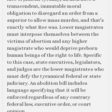
transcendent, immutable moral
obligation to disregard an order from a
superior to allow mass murder, and that’s
exactly what Roe was. Lower magistrates
must interpose themselves between the
victims of abortion and any higher
magistrate who would deprive preborn
human beings of the right to life. Specific
to this case, state executives, legislators,
and judges are the lower magistrates who
must defy the tyrannical federal or state
judiciary. An abolition bill includes
language specifying that it will be
enforced regardless of any contrary
federal law, executive order, or court
opinion.