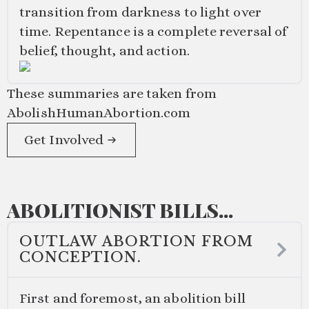
transition from darkness to light over
time. Repentance is a complete reversal of
belief, thought, and action.
These summaries are taken from
AbolishHumanAbortion.com
Get Involved
ABOLITIONIST BILLS...
OUTLAW ABORTION FROM
CONCEPTION.
First and foremost, an abolition bill