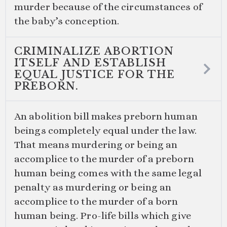
murder because of the circumstances of
the baby’s conception.
CRIMINALIZE ABORTION
ITSELF AND ESTABLISH
EQUAL JUSTICE FOR THE
PREBORN.
An abolition bill makes preborn human
beings completely equal under the law.
That means murdering or being an
accomplice to the murder of a preborn
human being comes with the same legal
penalty as murdering or being an
accomplice to the murder of a born
human being. Pro-life bills which give