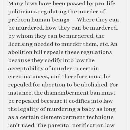
Many laws have been passed by pro-life
politicians regulating the murder of
preborn human beings — Where they can
be murdered, how they can be murdered,
by whom they can be murdered, the
licensing needed to murder them, etc. An
abolition bill repeals these regulations
because they codify into law the
acceptability of murder in certain
circumstances, and therefore must be
repealed for abortion to be abolished. For
instance, the dismemberment ban must
be repealed because it codifies into law
the legality of murdering a baby as long
as a certain dismemberment technique
isn’t used. The parental notification law