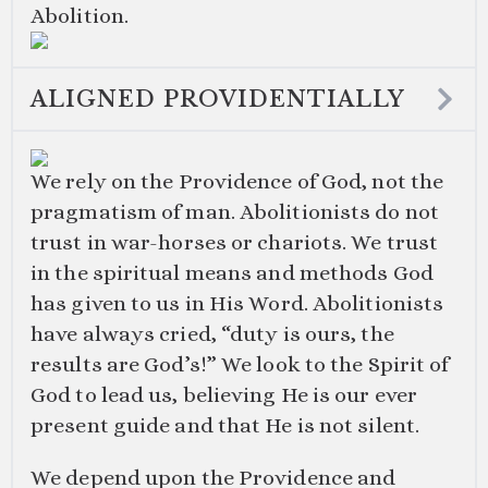
Abolition.
ALIGNED PROVIDENTIALLY
We rely on the Providence of God, not the
pragmatism of man. Abolitionists do not
trust in war-horses or chariots. We trust
in the spiritual means and methods God
has given to us in His Word. Abolitionists
have always cried, “duty is ours, the
results are God’s!” We look to the Spirit of
God to lead us, believing He is our ever
present guide and that He is not silent.
We depend upon the Providence and